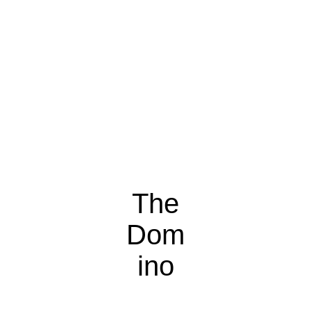
The
Dom
ino