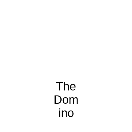
The
Dom
ino