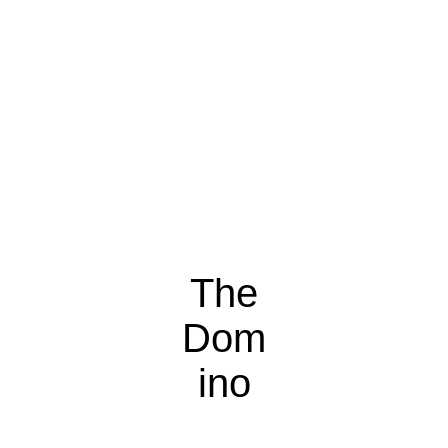
The
Dom
ino