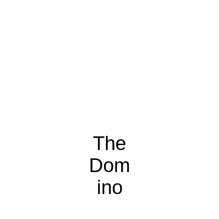
The
Dom
ino