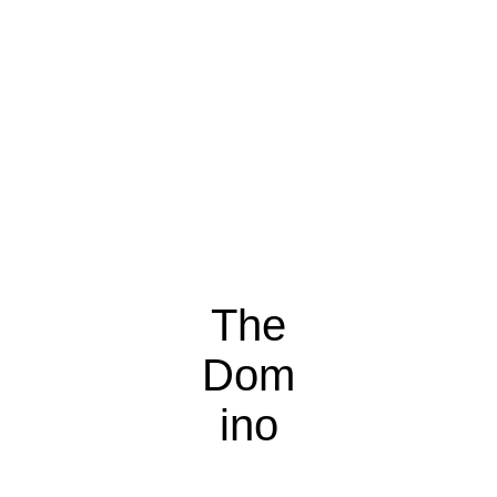
The
Dom
ino