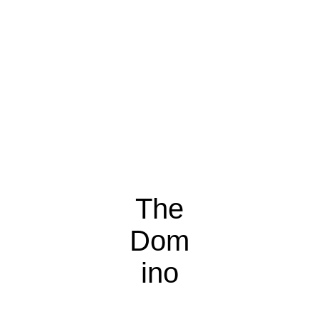
The
Dom
ino