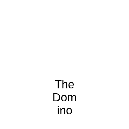
The
Dom
ino